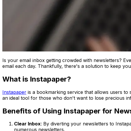
Is your email inbox getting crowded with newsletters? Even
email each day. Thankfully, there's a solution to keep your
What is Instapaper?
Instapaper
is a bookmarking service that allows users to sa
an ideal tool for those who don't want to lose precious in
Benefits of Using Instapaper for News
Clear Inbox
: By diverting your newsletters to Instap
numerous newsletters.