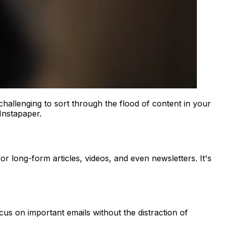
challenging to sort through the flood of content in your
 Instapaper.
or long-form articles, videos, and even newsletters. It's
cus on important emails without the distraction of