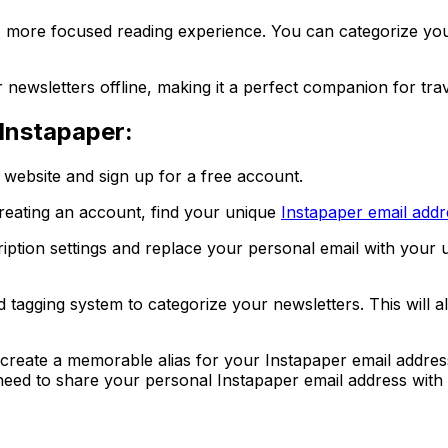
r, more focused reading experience. You can categorize you
 newsletters offline, making it a perfect companion for trav
Instapaper:
r website and sign up for a free account.
creating an account, find your unique
Instapaper email addr
ription settings and replace your personal email with your 
d tagging system to categorize your newsletters. This will 
reate a memorable alias for your Instapaper email address
 need to share your personal Instapaper email address with 