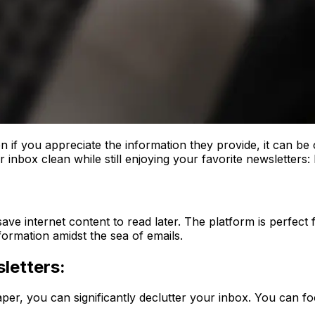
 if you appreciate the information they provide, it can be 
 inbox clean while still enjoying your favorite newsletters:
ve internet content to read later. The platform is perfect f
formation amidst the sea of emails.
letters:
aper, you can significantly declutter your inbox. You can fo