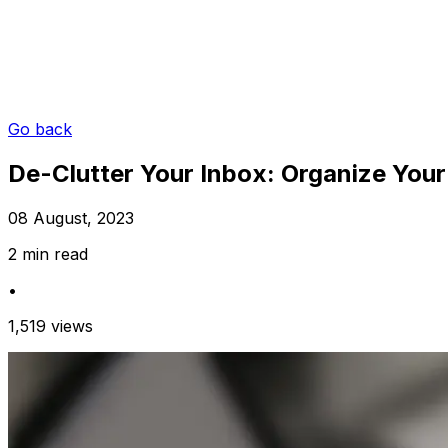
Go back
De-Clutter Your Inbox: Organize Your
08 August, 2023
2 min read
•
1,519 views