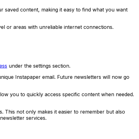
r saved content, making it easy to find what you want
el or areas with unreliable internet connections.
ess
under the settings section.
unique Instapaper email. Future newsletters will now go
allow you to quickly access specific content when needed.
. This not only makes it easier to remember but also
newsletter services.