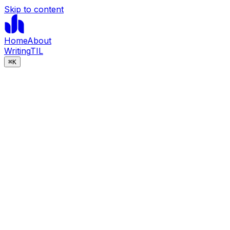
Skip to content
Home
About
Writing
TIL
⌘
K