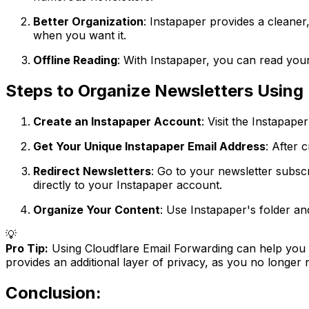
Better Organization
: Instapaper provides a cleane
when you want it.
Offline Reading
: With Instapaper, you can read your
Steps to Organize Newsletters Using 
Create an Instapaper Account
: Visit the Instapape
Get Your Unique Instapaper Email Address
: After 
Redirect Newsletters
: Go to your newsletter subsc
directly to your Instapaper account.
Organize Your Content
: Use Instapaper's folder an
💡
Pro Tip:
Using Cloudflare Email Forwarding can help you c
provides an additional layer of privacy, as you no longer
Conclusion: