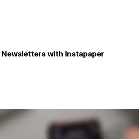
 Newsletters with Instapaper