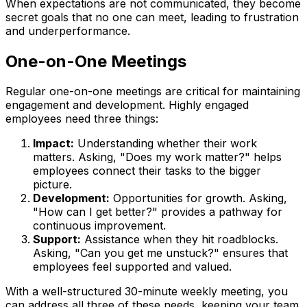
When expectations are not communicated, they become
secret goals that no one can meet, leading to frustration
and underperformance.
One-on-One Meetings
Regular one-on-one meetings are critical for maintaining
engagement and development. Highly engaged
employees need three things:
Impact:
Understanding whether their work
matters. Asking, "Does my work matter?" helps
employees connect their tasks to the bigger
picture.
Development:
Opportunities for growth. Asking,
"How can I get better?" provides a pathway for
continuous improvement.
Support:
Assistance when they hit roadblocks.
Asking, "Can you get me unstuck?" ensures that
employees feel supported and valued.
With a well-structured 30-minute weekly meeting, you
can address all three of these needs, keeping your team