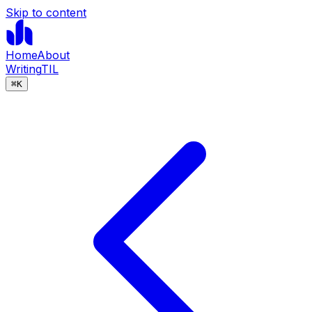
Skip to content
Home
About
Writing
TIL
⌘
K