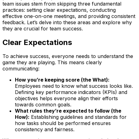
team issues stem from skipping three fundamental
practices: setting clear expectations, conducting
effective one-on-one meetings, and providing consistent
feedback. Let’s delve into these areas and explore why
they are crucial for team success.
Clear Expectations
To achieve success, everyone needs to understand the
game they are playing. This means clearly
communicating:
How you’re keeping score (the What):
Employees need to know what success looks like.
Defining key performance indicators (KPIs) and
objectives helps everyone align their efforts
towards common goals.
What rules they’re expected to follow (the
How):
Establishing guidelines and standards for
how tasks should be performed ensures
consistency and fairness.