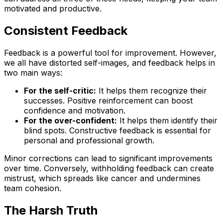
motivated and productive.
Consistent Feedback
Feedback is a powerful tool for improvement. However,
we all have distorted self-images, and feedback helps in
two main ways:
For the self-critic:
It helps them recognize their
successes. Positive reinforcement can boost
confidence and motivation.
For the over-confident:
It helps them identify their
blind spots. Constructive feedback is essential for
personal and professional growth.
Minor corrections can lead to significant improvements
over time. Conversely, withholding feedback can create
mistrust, which spreads like cancer and undermines
team cohesion.
The Harsh Truth