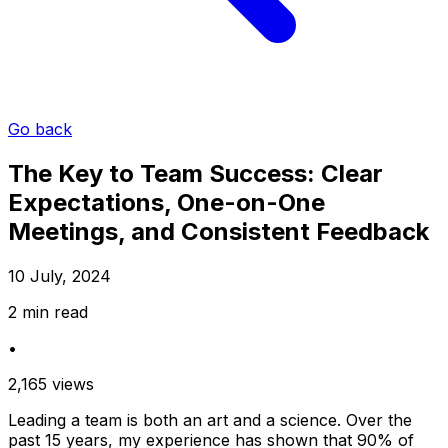
Go back
The Key to Team Success: Clear
Expectations, One-on-One
Meetings, and Consistent Feedback
10 July, 2024
2 min read
•
2,165 views
Leading a team is both an art and a science. Over the
past 15 years, my experience has shown that 90% of