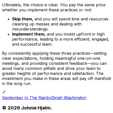
Ultimately, the choice is clear. You pay the same price
whether you implement these practices or not:
Skip them,
and you will spend time and resources
cleaning up messes and dealing with
misunderstandings.
Implement them,
and you invest upfront in high
performance, leading to a more efficient, engaged,
and successful team.
By consistently applying these three practices—setting
clear expectations, holding meaningful one-on-one
meetings, and providing consistent feedback—you can
avoid many common pitfalls and drive your team to
greater heights of performance and satisfaction. The
investment you make in these areas will pay off manifold
in the long run.
September In The Rain
by
Dinah Washington
©
2026
Johnie Hjelm.